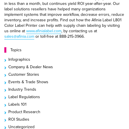
in less than a month, but continues yield ROI year-after-year. Our
label solutions resellers have helped many organizations
implement systems that improve workflow, decrease errors, reduce
inventory, and increase profits. Find out how the Afinia Label L801
Color Label Printer can help with supply chain labeling by visiting
us online at
www.afinialabel.com
, by contacting us at
sales@afinia.com
or toll-free at 888-215-3966.
Topics
Infographics
Company & Dealer News
Customer Stories
Events & Trade Shows
Industry Trends
Label Regulations
Labels 101
Product Research
ROI Studies
Uncategorized