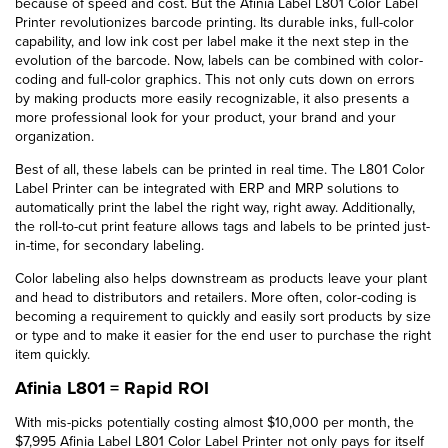
because of speed and cost. But the Afinia Label L801 Color Label
Printer revolutionizes barcode printing. Its durable inks, full-color
capability, and low ink cost per label make it the next step in the
evolution of the barcode. Now, labels can be combined with color-
coding and full-color graphics. This not only cuts down on errors
by making products more easily recognizable, it also presents a
more professional look for your product, your brand and your
organization.
Best of all, these labels can be printed in real time. The L801 Color
Label Printer can be integrated with ERP and MRP solutions to
automatically print the label the right way, right away. Additionally,
the roll-to-cut print feature allows tags and labels to be printed just-
in-time, for secondary labeling.
Color labeling also helps downstream as products leave your plant
and head to distributors and retailers. More often, color-coding is
becoming a requirement to quickly and easily sort products by size
or type and to make it easier for the end user to purchase the right
item quickly.
Afinia L801 = Rapid ROI
With mis-picks potentially costing almost $10,000 per month, the
$7,995 Afinia Label L801 Color Label Printer not only pays for itself