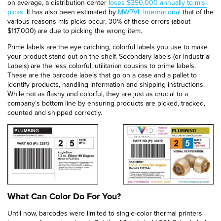
on average, a distribution center
loses $390,000 annually to mis-
picks
. It has also been estimated by
MWPVL International
that of the
various reasons mis-picks occur, 30% of these errors (about
$117,000) are due to picking the wrong item.
Prime labels are the eye catching, colorful labels you use to make
your product stand out on the shelf. Secondary labels (or Industrial
Labels) are the less colorful, utilitarian cousins to prime labels.
These are the barcode labels that go on a case and a pallet to
identify products, handling information and shipping instructions.
While not as flashy and colorful, they are just as crucial to a
company’s bottom line by ensuring products are picked, tracked,
counted and shipped correctly.
What Can Color Do For You?
Until now, barcodes were limited to single-color thermal printers