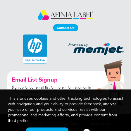
Contact Us
Email List Signup
Sign up for our email list for more information on in-
house label printing, including announcements,
tips, and promotions.
This site uses cookies and other tracking technologies to assist
with navigation and your ability to provide feedback, analyze
your use of our products and services, assist with our
promotional and marketing efforts, and provide content from
© 2026 Afinia Label – Make Your Own Labels
third parties.
Privacy Policy
Your Privacy Choices
Terms of Use