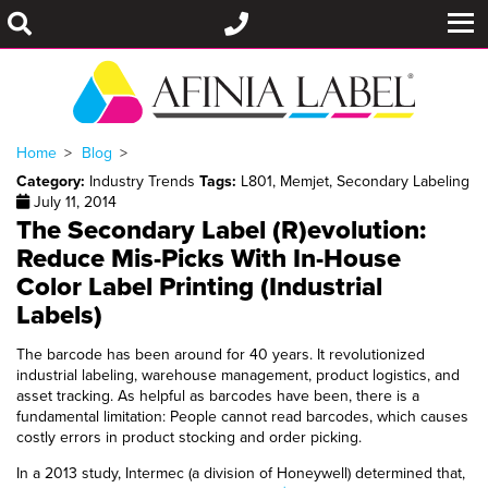
Home
Blog
Category:
Industry Trends
Tags:
L801
,
Memjet
,
Secondary Labeling
July 11, 2014
The Secondary Label (R)evolution:
Reduce Mis-Picks With In-House
Color Label Printing (Industrial
Labels)
The barcode has been around for 40 years. It revolutionized
industrial labeling, warehouse management, product logistics, and
asset tracking. As helpful as barcodes have been, there is a
fundamental limitation: People cannot read barcodes, which causes
costly errors in product stocking and order picking.
In a 2013 study, Intermec (a division of Honeywell) determined that,