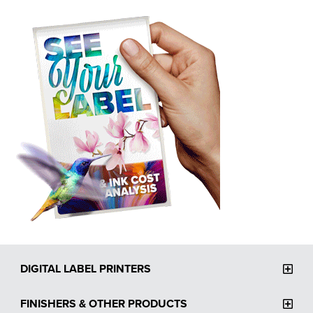
DIGITAL LABEL PRINTERS
FINISHERS & OTHER PRODUCTS