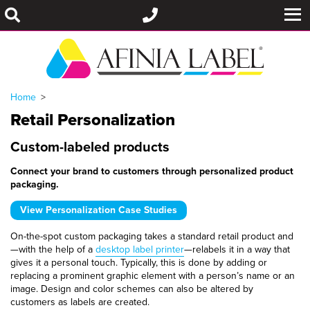
Home
Retail Personalization
Custom-labeled products
Connect your brand to customers through personalized product
packaging.
View Personalization Case Studies
On-the-spot custom packaging takes a standard retail product and
—with the help of a
desktop label printer
—relabels it in a way that
gives it a personal touch. Typically, this is done by adding or
replacing a prominent graphic element with a person’s name or an
image. Design and color schemes can also be altered by
customers as labels are created.