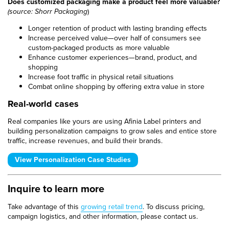
Does customized packaging make a product feel more valuable?
(source: Shorr Packaging
)
Longer retention of product with lasting branding effects
Increase perceived value—over half of consumers see
custom-packaged products as more valuable
Enhance customer experiences—brand, product, and
shopping
Increase foot traffic in physical retail situations
Combat online shopping by offering extra value in store
Real-world cases
Real companies like yours are using Afinia Label printers and
building personalization campaigns to grow sales and entice store
traffic, increase revenues, and build their brands.
View Personalization Case Studies
Inquire to learn more
Take advantage of this
growing retail trend
. To discuss pricing,
campaign logistics, and other information, please contact us.