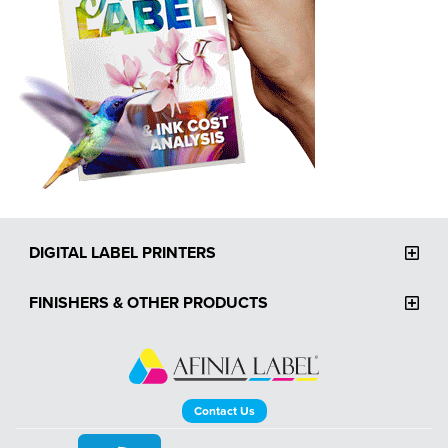
DIGITAL LABEL PRINTERS
FINISHERS & OTHER PRODUCTS
Contact Us