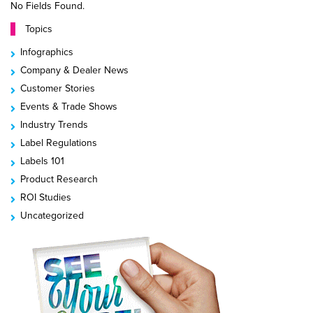
No Fields Found.
Topics
Infographics
Company & Dealer News
Customer Stories
Events & Trade Shows
Industry Trends
Label Regulations
Labels 101
Product Research
ROI Studies
Uncategorized