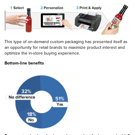
This type of on-demand custom packaging has presented itself as
an opportunity for retail brands to maximize product interest and
optimize the in-store buying experience.
Bottom-line benefits