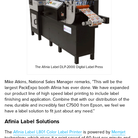
The Afinia Label DLP-2000 Digital Label Press
Mike Atkins, National Sales Manager remarks, ”This will be the
largest PackExpo booth Afinia has ever done. We have expanded
our product line of high speed label printing to include label
finishing and application. Combine that with our distribution of the
new, durable and incredibly fast C7500 from Epson, we feel we
have a label solution to fit just about any need.”
Afinia Label Solutions
The
Afinia Label L801 Color Label Printer
is powered by
Memjet
technology, which gives it a print speed of 60 feet per minute and