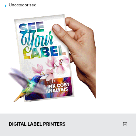
Uncategorized
DIGITAL LABEL PRINTERS