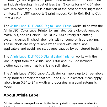
an industry-leading ink cost of less than 3 cents for a 4” x 6” label
with 75% coverage. This is a fraction of the cost of other inkjet label
printers. The L801 supports 3 print modes: Roll to Roll, Roll to Cut,
Print & Hold.
The
Afinia Label DLP-2000 Digital Label Press
works inline with the
Afinia L801 Color Label Printer to laminate, rotary die-cut, remove
matrix, slit, and roll labels. The DLP-2000’s rotary die-cutting
system creates finished label rolls with uncompromised backing.
These labels are very reliable when used with inline label
applicators and avoid line stoppages caused by punctured backing.
The
Afinia Label DLF-1000 Digital Label Finisher
works with the
label output from the Afinia Label L801 and R635 to laminate,
plotter-cut, remove matrix, slit, and roll labels.
The Afinia Label A300 Label Applicator can apply up to three labels
to cylindrical containers that are up to 6.5” in diameter. It can apply
labels from 0.5” to 8” in width and operates in a semi-automatic
mode.
About Afinia Label
Afinia Label emerged as a digital label printing system leader in