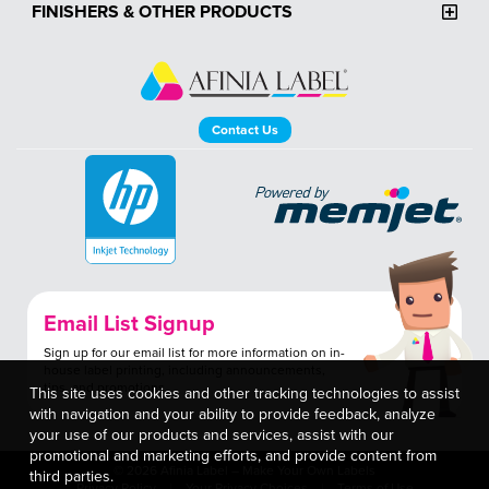
FINISHERS & OTHER PRODUCTS
Contact Us
Email List Signup
Sign up for our email list for more information on in-
house label printing, including announcements,
tips, and promotions.
This site uses cookies and other tracking technologies to assist
with navigation and your ability to provide feedback, analyze
your use of our products and services, assist with our
promotional and marketing efforts, and provide content from
© 2026 Afinia Label – Make Your Own Labels
third parties.
Privacy Policy
Your Privacy Choices
Terms of Use