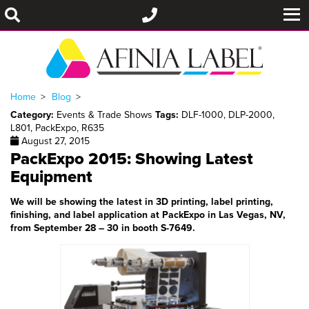
Home
Blog
Category:
Events & Trade Shows
Tags:
DLF-1000
,
DLP-2000
,
L801
,
PackExpo
,
R635
August 27, 2015
PackExpo 2015: Showing Latest
Equipment
We will be showing the latest in 3D printing, label printing,
finishing, and label application at PackExpo in Las Vegas, NV,
from September 28 – 30 in booth S-7649.