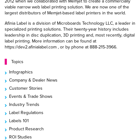
2012 when we collaborated with Memjet to create a commercially
viable narrow web label printing solution. We are now one of the
largest distributors of Memjet-based label printers in the world.
Afinia Label is a division of Microboards Technology LLC, a leader in
specialized printing solutions. Their twenty-year history includes
leadership in disc duplication, 3D printing and, most recently, digital
label printing. More information can be found at
https://dev2.afinialabel.com , or by phone at 888-215-3966.
Topics
Infographics
Company & Dealer News
Customer Stories
Events & Trade Shows
Industry Trends
Label Regulations
Labels 101
Product Research
ROI Studies