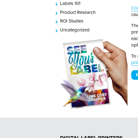
Labels 101
Co
Product Research
cau
ROI Studies
The
Uncategorized
pri
eac
opt
To 
pri
R