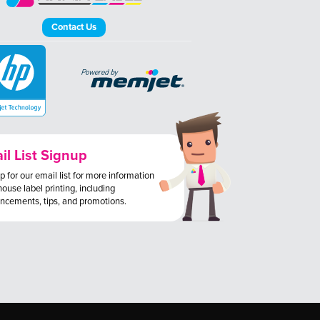
Contact Us
il List Signup
p for our email list for more information
house label printing, including
ncements, tips, and promotions.