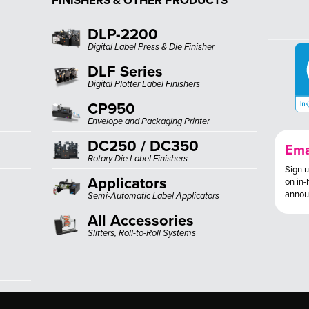
FINISHERS & OTHER PRODUCTS
DLP-2200
Digital Label Press & Die Finisher
DLF Series
Digital Plotter Label Finishers
CP950
Envelope and Packaging Printer
DC250 / DC350
Ema
Rotary Die Label Finishers
Sign u
Applicators
on in-
annou
Semi-Automatic Label Applicators
All Accessories
Slitters, Roll-to-Roll Systems