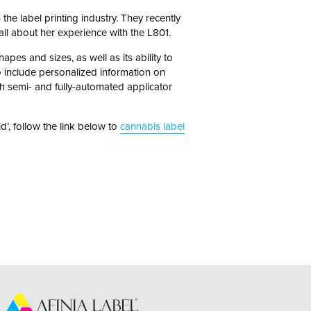
the label printing industry. They recently
ll about her experience with the L801.
apes and sizes, as well as its ability to
lso include personalized information on
h semi- and fully-automated applicator
d’, follow the link below to
cannabis label