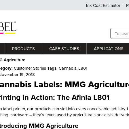
Ink Cost Estimator
R
PRODUCTS
CASE STUDIES
APPLICATIONS
 Agriculture
tegory:
Customer Stories
Tags:
Cannabis
,
L801
ovember 19, 2018
annabis Labels: MMG Agricultur
rinting in Action: The Afinia L801
a label printer, our products can slot into every conceivable industry. 
thing, hardware – they’re even used by agricultural specialists deliv
troducing MMG Agriculture