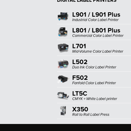
DIGITAL LABEL PRINTERS
L901 / L901 Plus
Industrial Color Label Printer
L801 / L801 Plus
Commercial Color Label Printer
L701
Mid-Volume Color Label Printer
L502
Duo Ink Color Label Printer
F502
Fanfold Color Label Printer
LT5C
CMYK + White Label printer
X350
Roll to Roll Label Press