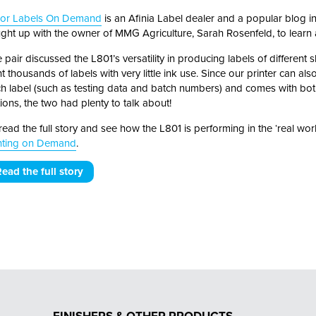
lor Labels On Demand
is an Afinia Label dealer and a popular blog in 
ght up with the owner of MMG Agriculture, Sarah Rosenfeld, to learn a
 pair discussed the L801’s versatility in producing labels of different sh
nt thousands of labels with very little ink use. Since our printer can a
h label (such as testing data and batch numbers) and comes with bot
ions, the two had plenty to talk about!
read the full story and see how the L801 is performing in the ‘real worl
nting on Demand
.
ead the full story