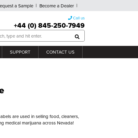
equest a Sample
Become a Dealer
Call us
+44 (0) 845-250-7949
SUPPORT
CONTACT US
e
Labels are used in selling food, cleaners,
ering medical marijuana across Nevada!