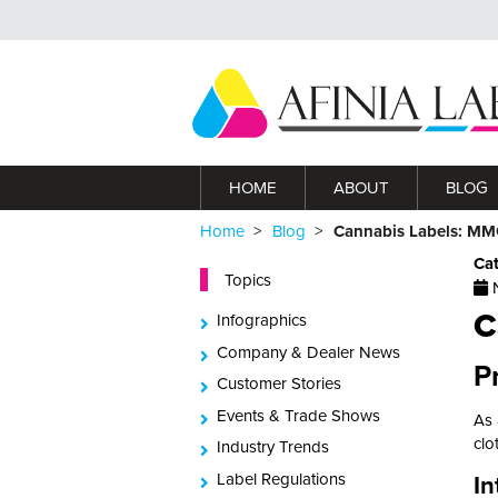
HOME
ABOUT
BLOG
Home
Blog
Cannabis Labels: MMG
Ca
Topics
N
C
Infographics
Company & Dealer News
P
Customer Stories
Events & Trade Shows
As 
clo
Industry Trends
Label Regulations
In