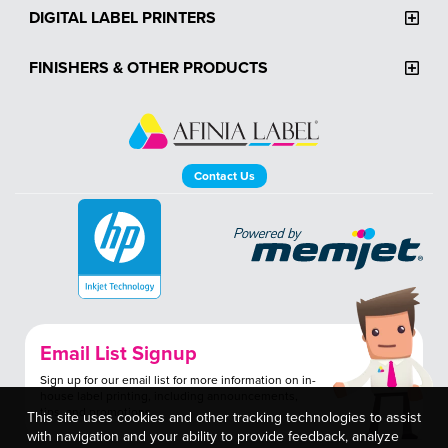
DIGITAL LABEL PRINTERS
FINISHERS & OTHER PRODUCTS
Contact Us
Email List Signup
Sign up for our email list for more information on in-
house label printing, including announcements,
tips, and promotions.
This site uses cookies and other tracking technologies to assist
with navigation and your ability to provide feedback, analyze