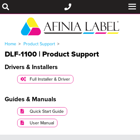
Home
Product Support
DLF-1100 | Product Support
Drivers & Installers
Full Installer & Driver
Guides & Manuals
Quick Start Guide
User Manual