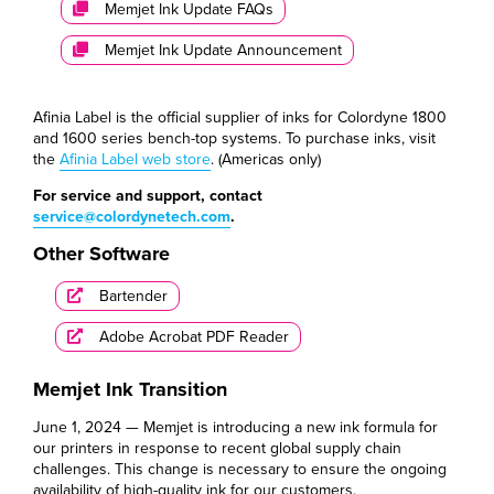
Memjet Ink Update FAQs
Memjet Ink Update Announcement
Afinia Label is the official supplier of inks for Colordyne 1800
and 1600 series bench-top systems. To purchase inks, visit
the
Afinia Label web store
. (Americas only)
For service and support, contact
service@colordynetech.com
.
Other Software
Bartender
Adobe Acrobat PDF Reader
Memjet Ink Transition
June 1, 2024 — Memjet is introducing a new ink formula for
our printers in response to recent global supply chain
challenges. This change is necessary to ensure the ongoing
availability of high-quality ink for our customers.