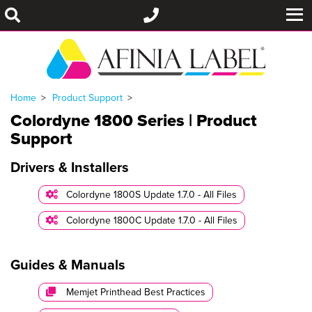
Home
Product Support
Colordyne 1800 Series | Product
Support
Drivers & Installers
Colordyne 1800S Update 1.7.0 - All Files
Colordyne 1800C Update 1.7.0 - All Files
Guides & Manuals
Memjet Printhead Best Practices