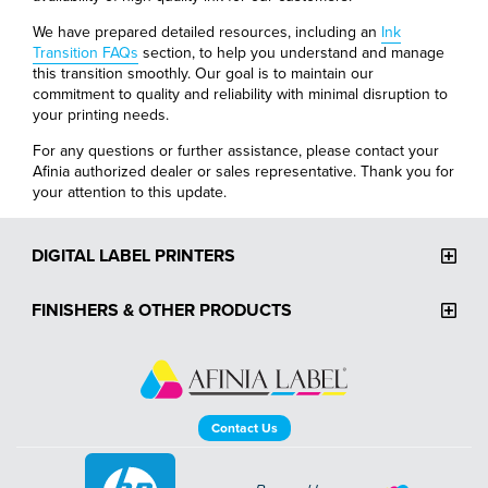
We have prepared detailed resources, including an
Ink
Transition FAQs
section, to help you understand and manage
this transition smoothly. Our goal is to maintain our
commitment to quality and reliability with minimal disruption to
your printing needs.
For any questions or further assistance, please contact your
Afinia authorized dealer or sales representative. Thank you for
your attention to this update.
DIGITAL LABEL PRINTERS
FINISHERS & OTHER PRODUCTS
Contact Us