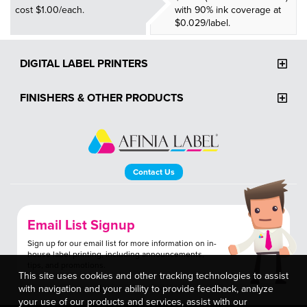
cost $1.00/each.
with 90% ink coverage at
$0.029/label.
DIGITAL LABEL PRINTERS
FINISHERS & OTHER PRODUCTS
Contact Us
Email List Signup
Sign up for our email list for more information on in-
house label printing, including announcements,
tips, and promotions.
This site uses cookies and other tracking technologies to assist
with navigation and your ability to provide feedback, analyze
your use of our products and services, assist with our