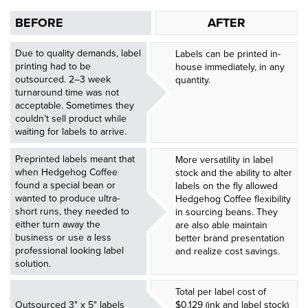
BEFORE
AFTER
Due to quality demands, label
Labels can be printed in-
printing had to be
house immediately, in any
outsourced. 2–3 week
quantity.
turnaround time was not
acceptable. Sometimes they
couldn’t sell product while
waiting for labels to arrive.
Preprinted labels meant that
More versatility in label
when Hedgehog Coffee
stock and the ability to alter
found a special bean or
labels on the fly allowed
wanted to produce ultra-
Hedgehog Coffee flexibility
short runs, they needed to
in sourcing beans. They
either turn away the
are also able maintain
business or use a less
better brand presentation
professional looking label
and realize cost savings.
solution.
Total per label cost of
Outsourced 3" x 5" labels
$0.129 (ink and label stock)