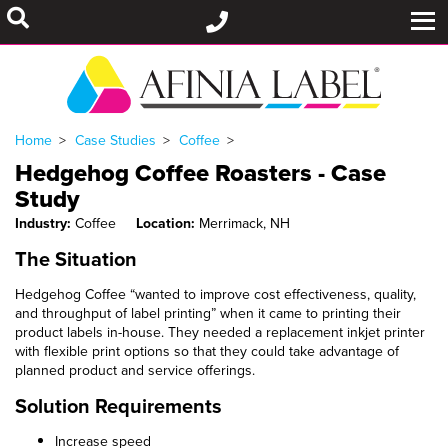
Home
Case Studies
Coffee
Hedgehog Coffee Roasters - Case
Study
Industry:
Coffee
Location:
Merrimack, NH
The Situation
Hedgehog Coffee “wanted to improve cost effectiveness, quality,
and throughput of label printing” when it came to printing their
product labels in-house. They needed a replacement inkjet printer
with flexible print options so that they could take advantage of
planned product and service offerings.
Solution Requirements
Increase speed