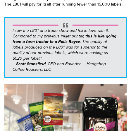
The L801 will pay for itself after running fewer than 15,000 labels.
I saw the L801 at a trade show and fell in love with it.
Compared to my previous inkjet printer,
this is like going
from a farm tractor to a Rolls Royce
. The quality of
labels produced on the L801 was far superior to the
quality of our previous labels, which were costing us
$1.20 per label.”
–
Scott Stansfield
, CEO and Founder — Hedgehog
Coffee Roasters, LLC