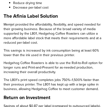
Reduce drying time
Decrease per-label cost
The Afinia Label Solution
Memjet provided the affordability, flexibility, and speed needed for
their growing business. Because of the broad variety of media
supported by the L801, Hedgehog Coffee Roasters can utilize a
more affordable label stock that meets their requirements and at a
reduced per-label cost.
This savings is increased by ink consumption being at least 60%
lower than the ink used in their previous printer.
Hedgehog Coffee Roasters is able to use the Roll-to-Roll option for
longer runs and Print-and-Present for as-needed production,
increasing their overall productivity.
The L801’s print speed completes jobs 750%–1,500% faster than
their previous printer. The L801 has kept up with a large spike in
business, allowing Hedgehog Coffee to meet customer demand.
Return on Investment
Savings of about $0.87 per label (compared to outsourced labels).